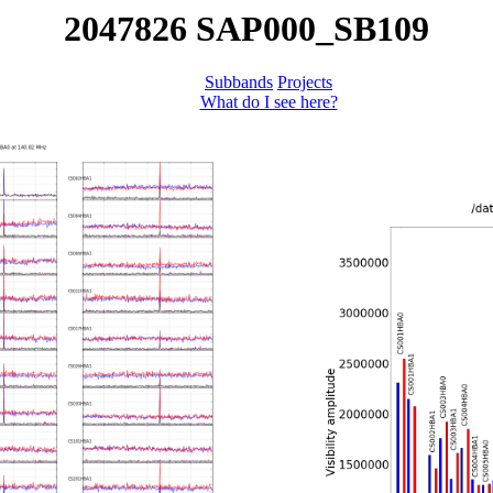
2047826 SAP000_SB109
Subbands
Projects
What do I see here?