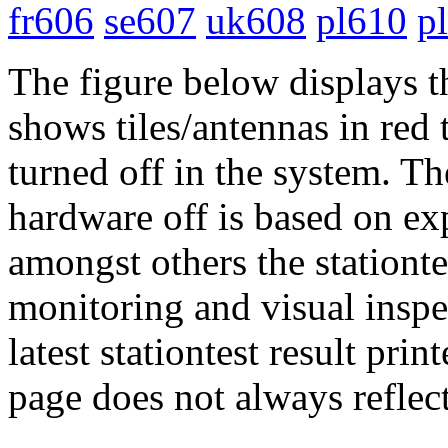
fr606
se607
uk608
pl610
p
The figure below displays t
shows tiles/antennas in red 
turned off in the system. Th
hardware off is based on ex
amongst others the stationtes
monitoring and visual inspe
latest stationtest result prin
page does not always reflect