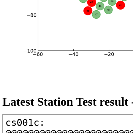
Latest Station Test result 