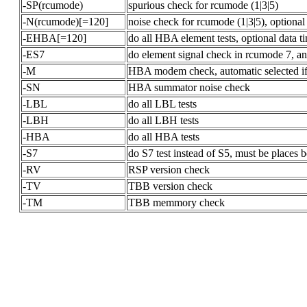
-SP(rcumode)
spurious check for rcumode (1|3|5)
-N(rcumode)[=120]
noise check for rcumode (1|3|5), optional
-EHBA[=120]
do all HBA element tests, optional data t
-ES7
do element signal check in rcumode 7, an
-M
HBA modem check, automatic selected if 
-SN
HBA summator noise check
-LBL
do all LBL tests
-LBH
do all LBH tests
-HBA
do all HBA tests
-S7
do S7 test instead of S5, must be places 
-RV
RSP version check
-TV
TBB version check
-TM
TBB memmory check