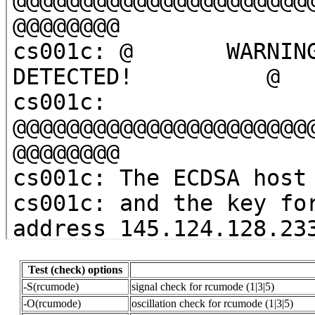
Test (check) options
-S(rcumode)
signal check for rcumode (1|3|5)
-O(rcumode)
oscillation check for rcumode (1|3|5)