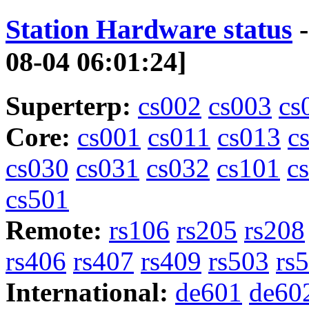
Station Hardware status
-
08-04 06:01:24]
Superterp:
cs002
cs003
cs
Core:
cs001
cs011
cs013
c
cs030
cs031
cs032
cs101
c
cs501
Remote:
rs106
rs205
rs208
rs406
rs407
rs409
rs503
rs
International:
de601
de60